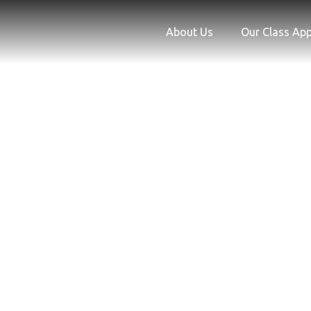
Skip
to
About Us
Our Class Ap
content