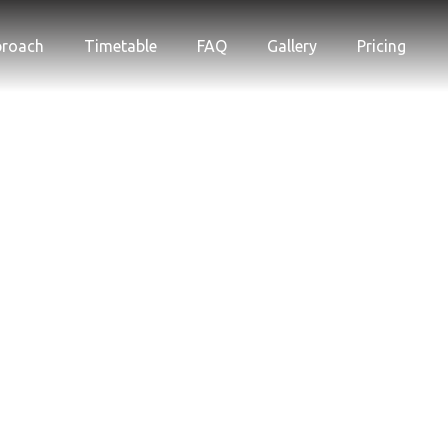
proach
Timetable
FAQ
Gallery
Pricing
Gallery