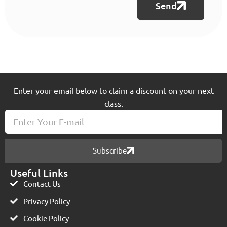
Send
Enter your email below to claim a discount on your next
class.
E-
mail
Subscribe
Useful Links
Contact Us
Privacy Policy
Cookie Policy