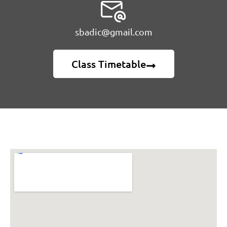
sbadic@gmail.com
Class Timetable