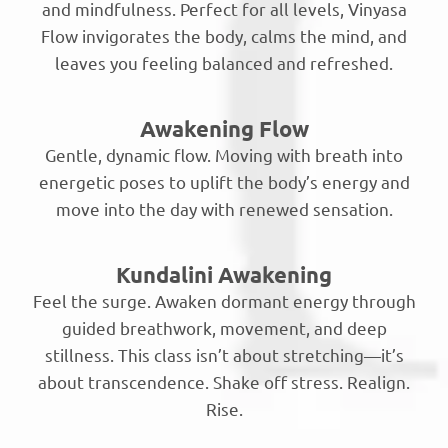
and mindfulness. Perfect for all levels, Vinyasa
Flow invigorates the body, calms the mind, and
leaves you feeling balanced and refreshed.
Awakening Flow
Gentle, dynamic flow. Moving with breath into
energetic poses to uplift the body’s energy and
move into the day with renewed sensation.
Kundalini Awakening
Feel the surge. Awaken dormant energy through
guided breathwork, movement, and deep
stillness. This class isn’t about stretching—it’s
about transcendence. Shake off stress. Realign.
Rise.