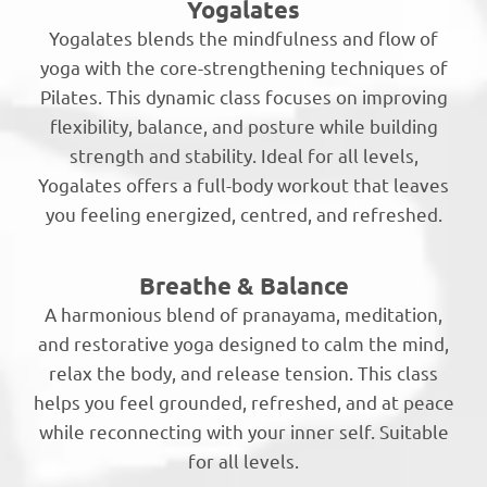
Yogalates
Yogalates blends the mindfulness and flow of
yoga with the core-strengthening techniques of
Pilates. This dynamic class focuses on improving
flexibility, balance, and posture while building
strength and stability. Ideal for all levels,
Yogalates offers a full-body workout that leaves
you feeling energized, centred, and refreshed.
Breathe & Balance
A harmonious blend of pranayama, meditation,
and restorative yoga designed to calm the mind,
relax the body, and release tension. This class
helps you feel grounded, refreshed, and at peace
while reconnecting with your inner self. Suitable
for all levels.