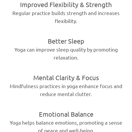
Improved Flexibility & Strength
Regular practice builds strength and increases
flexibility.
Better Sleep
Yoga can improve sleep quality by promoting
relaxation.
Mental Clarity & Focus
Mindfulness practices in yoga enhance focus and
reduce mental clutter.
Emotional Balance
Yoga helps balance emotions, promoting a sense
of peace and well-being.