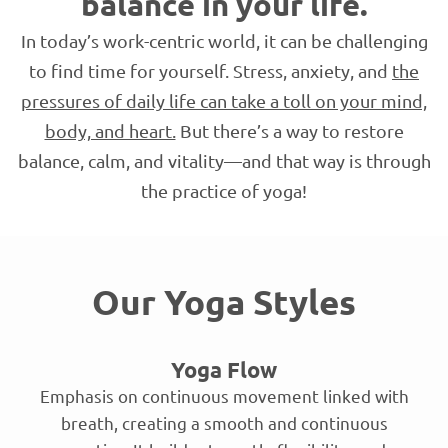
balance in your life.
In today’s work-centric world, it can be challenging
to find time for yourself. Stress, anxiety, and
the
pressures of daily life can take a toll on your mind,
body, and heart.
But there’s a way to restore
balance, calm, and vitality—and that way is through
the practice of yoga!
Our Yoga Styles
Yoga Flow
Emphasis on continuous movement linked with
breath, creating a smooth and continuous