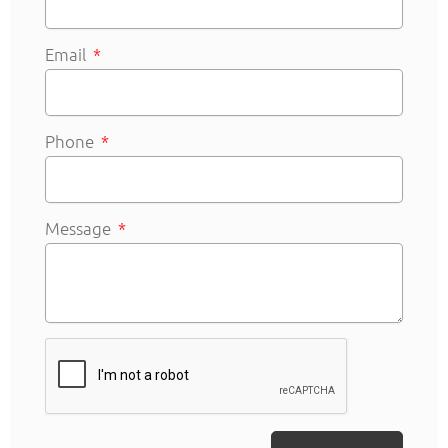
Email
Phone
Message