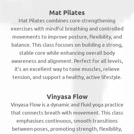
Mat Pilates
Mat Pilates combines core-strengthening
exercises with mindful breathing and controlled
movements to improve posture, flexibility, and
balance. This class focuses on building a strong,
stable core while enhancing overall body
awareness and alignment. Perfect for all levels,
it’s an excellent way to tone muscles, relieve
tension, and support a healthy, active lifestyle.
Vinyasa Flow
Vinyasa Flow is a dynamic and fluid yoga practice
that connects breath with movement. This class
emphasises continuous, smooth transitions
between poses, promoting strength, flexibility,