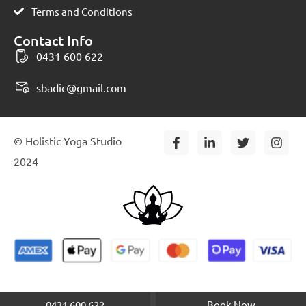
Terms and Conditions
Contact Info
0431 600 622
sbadic@gmail.com
F
L
T
I
© Holistic Yoga Studio
a
i
w
n
c
n
i
s
2024
e
k
t
t
b
e
t
a
o
d
e
g
o
i
r
r
k
n
a
-
-
m
f
i
n
0431 600 622
Book Now