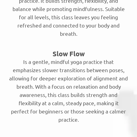
practice. It builds strength, flexibility, and
balance while promoting mindfulness. Suitable
for all levels, this class leaves you feeling
refreshed and connected to your body and
breath.
Slow Flow
Is a gentle, mindful yoga practice that
emphasizes slower transitions between poses,
allowing for deeper exploration of alignment and
breath. With a focus on relaxation and body
awareness, this class builds strength and
flexibility at a calm, steady pace, making it
perfect for beginners or those seeking a calmer
practice.