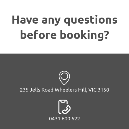
Have any questions
before booking?
235 Jells Road Wheelers Hill, VIC 3150
0431 600 622