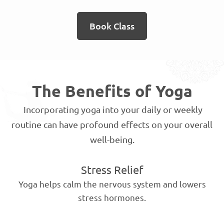
Book Class
The Benefits of Yoga
Incorporating yoga into your daily or weekly
routine can have profound effects on your overall
well-being.
Stress Relief
Yoga helps calm the nervous system and lowers
stress hormones.