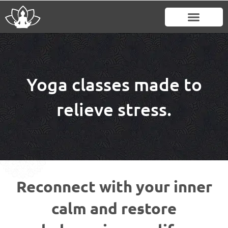
Skip
to
content
Yoga classes made to
relieve stress.
Reconnect with your inner
calm and restore