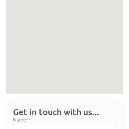
Get in touch with us...
Name