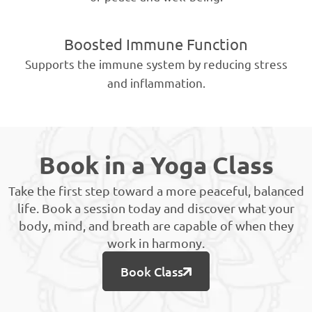
Boosted Immune Function
Supports the immune system by reducing stress
and inflammation.
Book in a Yoga Class
Take the first step toward a more peaceful, balanced
life. Book a session today and discover what your
body, mind, and breath are capable of when they
work in harmony.
Book Class